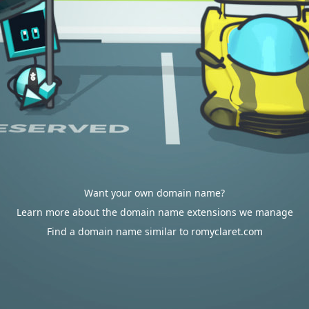
Want your own domain name?
Learn more about the domain name extensions we manage
Find a domain name similar to romyclaret.com