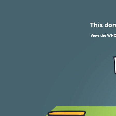
This do
View the WHOI