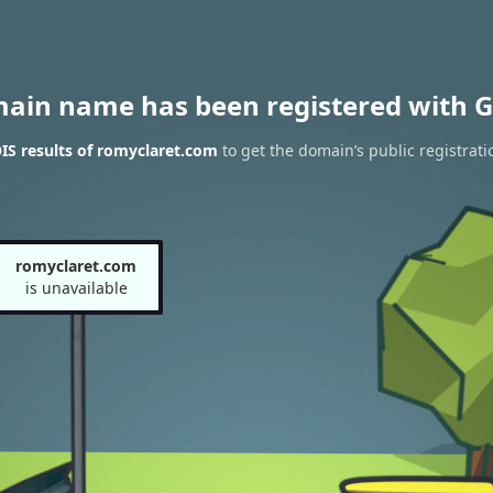
main name has been registered with G
S results of romyclaret.com
to get the domain’s public registrati
romyclaret.com
is unavailable