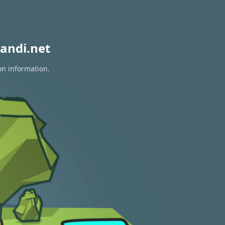
andi.net
on information.